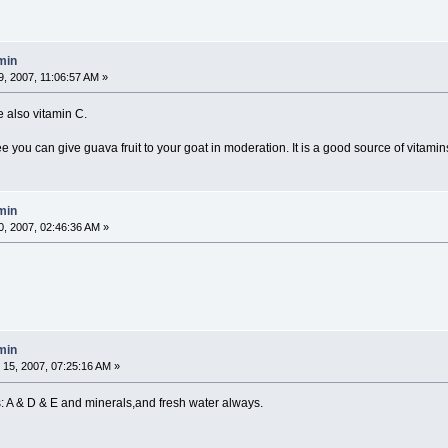
min
, 2007, 11:06:57 AM »
e also vitamin C.
 you can give guava fruit to your goat in moderation. It is a good source of vitamin
min
, 2007, 02:46:36 AM »
min
15, 2007, 07:25:16 AM »
: A & D & E and minerals,and fresh water always.