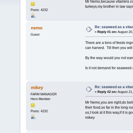
Mr Nemo,because vitamins cost
turkeys,my brother in law say
Posts: 4232
Re: seaweed as a vita
nemo
«
Reply #1 on:
August 20,
Guest
There are a tons of feeds ingr
can harvest. Till then you will
By the way would you not earn 
Is it not demand for seaweed a
Re: seaweed as a vita
mikey
«
Reply #2 on:
August 21,
FARM MANAGER
Hero Member
Mr Nemo,you are right,do believ
their food,so far in the long 
Posts: 4232
us,I look at it this way,if it
mikey