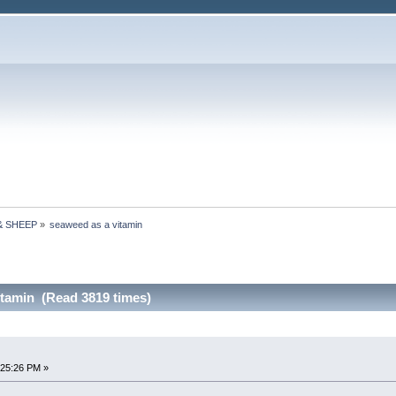
& SHEEP
»
seaweed as a vitamin
itamin (Read 3819 times)
:25:26 PM »