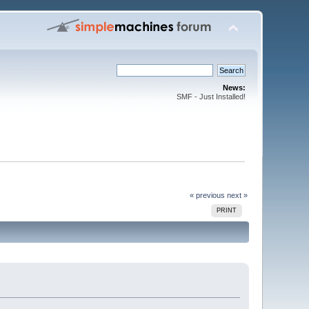
News:
SMF - Just Installed!
« previous
next »
PRINT