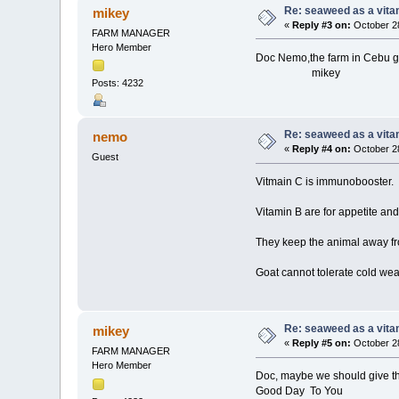
Re: seaweed as a vita
mikey
«
Reply #3 on:
October 28
FARM MANAGER
Hero Member
Doc Nemo,the farm in Cebu g
mikey
Posts: 4232
Re: seaweed as a vita
nemo
«
Reply #4 on:
October 28
Guest
Vitmain C is immunobooster.
Vitamin B are for appetite an
They keep the animal away fr
Goat cannot tolerate cold wea
Re: seaweed as a vita
mikey
«
Reply #5 on:
October 28
FARM MANAGER
Hero Member
Doc, maybe we should give th
Good Day To You