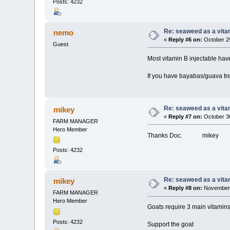
Posts: 4232
Re: seaweed as a vita
nemo
«
Reply #6 on:
October 29
Guest
Most vitamin B injectable hav
If you have bayabas/guava tree
Re: seaweed as a vita
mikey
«
Reply #7 on:
October 30
FARM MANAGER
Hero Member
Thanks Doc. mikey
Posts: 4232
Re: seaweed as a vita
mikey
«
Reply #8 on:
November 
FARM MANAGER
Hero Member
Goats require 3 main vitamins
Posts: 4232
Support the goat