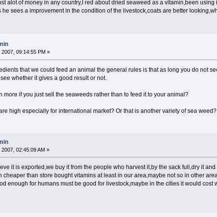
 alot of money in any country,I red about dried seaweed as a vitamin,been using i
s he sees a improvement in the condition of the livestock,coats are better lookin
min
 2007, 09:14:55 PM »
edients that we could feed an animal the general rules is that as long you do not see a
 see whether it gives a good result or not.
more if you just sell the seaweeds rather than to feed it to your animal?
re high especially for international market? Or that is another variety of sea weed?
min
 2007, 02:45:09 AM »
e it is exported,we buy it from the people who harvest it,by the sack full,dry it and gr
run cheaper than store bought vitamins at least in our area,maybe not so in other are
 is good enough for humans must be good for livestock,maybe in the cities it would co