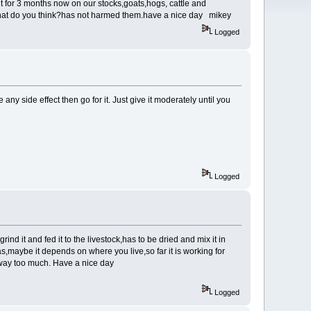
t for 3 months now on our stocks,goats,hogs, cattle and
g,what do you think?has not harmed them.have a nice day mikey
Logged
ny side effect then go for it. Just give it moderately until you
Logged
ind it and fed it to the livestock,has to be dried and mix it in
as,maybe it depends on where you live,so far it is working for
st way too much. Have a nice day
Logged