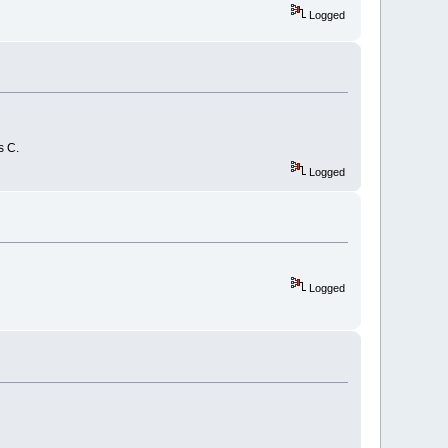
Logged
s C.
Logged
Logged