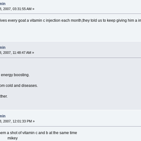
min
, 2007, 03:31:55 AM »
ives every goat a vitamin c injection each month,they told us to keep giving h
min
, 2007, 11:48:47 AM »
d energy boosting.
om cold and diseases.
ther.
min
, 2007, 12:01:33 PM »
em a shot of vitamin c and b at the same time
 mikey