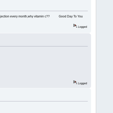
im a injection every month,why vitamin c?? Good Day To You
Logged
Logged