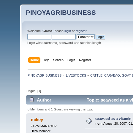
PINOYAGRIBUSINESS
Welcome,
Guest
. Please
login
or
register
.
Login with username, password and session length
Home
Help
Search
Login
Register
PINOYAGRIBUSINESS
»
LIVESTOCKS
»
CATTLE, CARABAO, GOAT 
Pages: [
1
]
Author
Topic: seaweed as a v
0 Members and 1 Guest are viewing this topic.
seaweed as a vitamin
mikey
«
on:
August 20, 2007, 01
FARM MANAGER
Hero Member