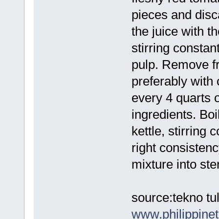
pieces and disc
the juice with t
stirring constan
pulp. Remove fro
preferably with
every 4 quarts o
ingredients. Boi
kettle, stirring 
right consistenc
mixture into ster
source:tekno tul
www.philippin