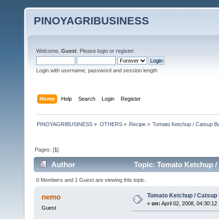
PINOYAGRIBUSINESS
Welcome,
Guest
. Please
login
or
register
.
Login with username, password and session length
Home
Help
Search
Login
Register
PINOYAGRIBUSINESS
»
OTHERS
»
Recipe
»
Tomato Ketchup / Catsup B
Pages: [
1
]
Author
Topic: Tomato Ketchup /
0 Members and 1 Guest are viewing this topic.
Tomato Ketchup / Catsup
nemo
«
on:
April 02, 2008, 04:30:12
Guest