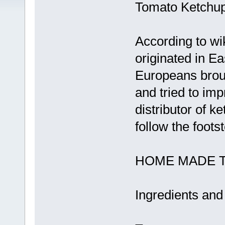
Tomato Ketchup
According to wi
originated in 
Europeans broug
and tried to imp
distributor of k
follow the foots
HOME MADE 
Ingredients and