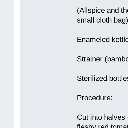
(Allspice and th
small cloth bag)
Enameled kettl
Strainer (bambo
Sterilized bottle
Procedure:
Cut into halves
fleshy red toma