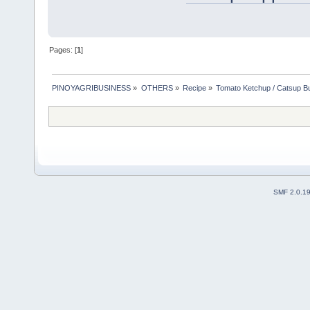
Pages: [
1
]
PINOYAGRIBUSINESS
»
OTHERS
»
Recipe
»
Tomato Ketchup / Catsup B
SMF 2.0.1