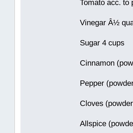
Tomato acc. to
Vinegar Â½ qua
Sugar 4 cups
Cinnamon (pow
Pepper (powde
Cloves (powde
Allspice (powd