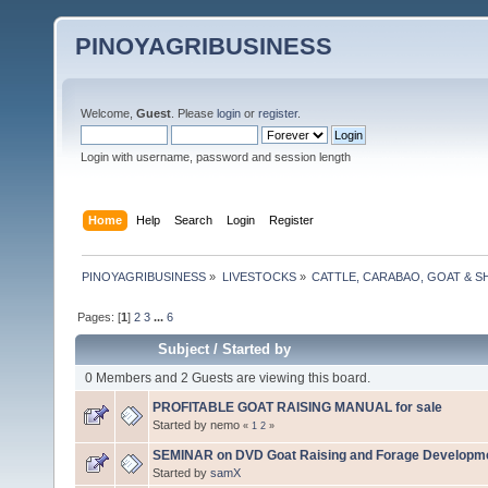
PINOYAGRIBUSINESS
Welcome,
Guest
. Please
login
or
register
.
Login with username, password and session length
Home
Help
Search
Login
Register
PINOYAGRIBUSINESS
»
LIVESTOCKS
»
CATTLE, CARABAO, GOAT & S
Pages: [
1
]
2
3
...
6
Subject
/
Started by
0 Members and 2 Guests are viewing this board.
PROFITABLE GOAT RAISING MANUAL for sale
Started by nemo
«
1
2
»
SEMINAR on DVD Goat Raising and Forage Developm
Started by
samX