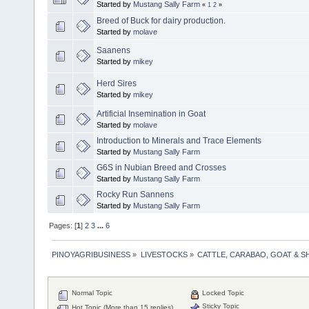
Started by
Mustang Sally Farm
«
1
2
»
Breed of Buck for dairy production.
Started by
molave
Saanens
Started by
mikey
Herd Sires
Started by
mikey
Artificial Insemination in Goat
Started by
molave
Introduction to Minerals and Trace Elements
Started by
Mustang Sally Farm
G6S in Nubian Breed and Crosses
Started by
Mustang Sally Farm
Rocky Run Sannens
Started by
Mustang Sally Farm
Pages: [
1
]
2
3
...
6
PINOYAGRIBUSINESS
»
LIVESTOCKS
»
CATTLE, CARABAO, GOAT & S
Normal Topic
Locked Topic
Sticky Topic
Hot Topic (More than 15 replies)