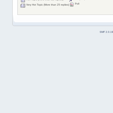
Poll
Very Hot Topic (More than 25 replies)
SMF 2.0.1