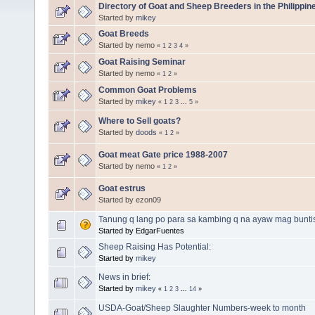
Directory of Goat and Sheep Breeders in the Philippin
Started by
mikey
Goat Breeds
Started by nemo
«
1
2
3
4
»
Goat Raising Seminar
Started by nemo
«
1
2
»
Common Goat Problems
Started by
mikey
«
1
2
3
...
5
»
Where to Sell goats?
Started by
doods
«
1
2
»
Goat meat Gate price 1988-2007
Started by nemo
«
1
2
»
Goat estrus
Started by ezon09
Tanung q lang po para sa kambing q na ayaw mag bunti
Started by EdgarFuentes
Sheep Raising Has Potential:
Started by
mikey
News in brief:
Started by
mikey
«
1
2
3
...
14
»
USDA-Goat/Sheep Slaughter Numbers-week to month