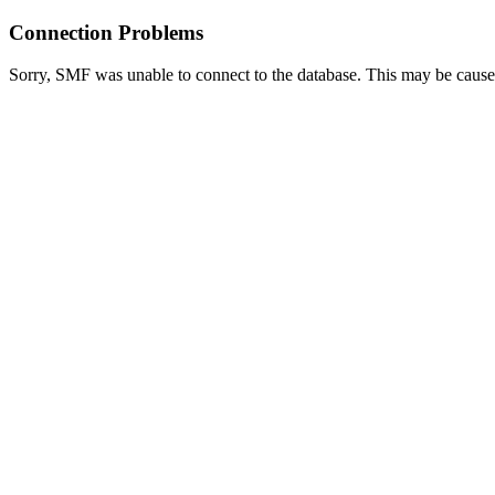
Connection Problems
Sorry, SMF was unable to connect to the database. This may be caused 