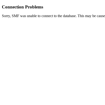
Connection Problems
Sorry, SMF was unable to connect to the database. This may be caused 