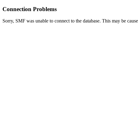
Connection Problems
Sorry, SMF was unable to connect to the database. This may be caused 