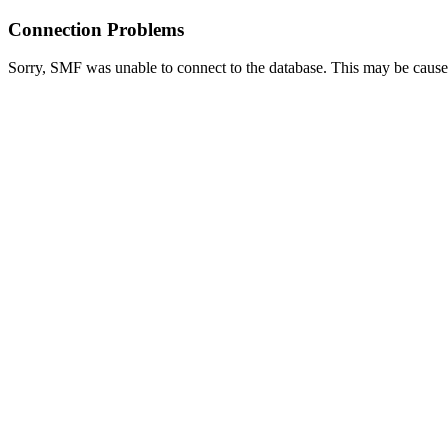
Connection Problems
Sorry, SMF was unable to connect to the database. This may be caused 