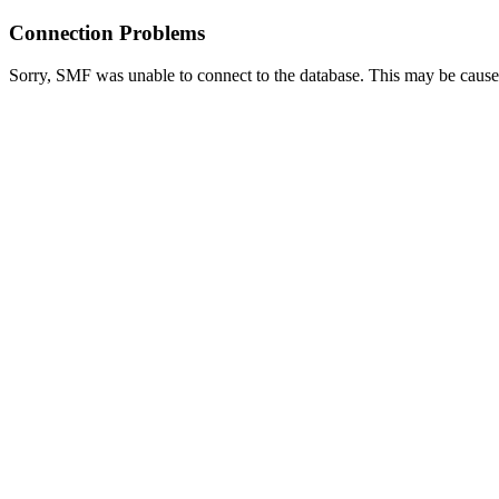
Connection Problems
Sorry, SMF was unable to connect to the database. This may be caused 