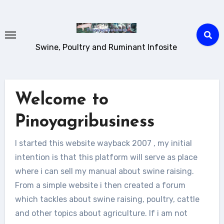
Skip
to
content
Swine, Poultry and Ruminant Infosite
Welcome to
Pinoyagribusiness
I started this website wayback 2007 , my initial
intention is that this platform will serve as place
where i can sell my manual about swine raising.
From a simple website i then created a forum
which tackles about swine raising, poultry, cattle
and other topics about agriculture. If i am not