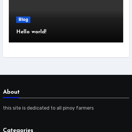
Blog
Hello world!
About
this site is dedicated to all pinoy farmers
Categories