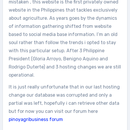
mistaken , this website is the first privately owned
website in the Philippines that tackles exclusively
about agriculture. As years goes by the dynamics
of information gathering shifted from website
based to social media base information. I’m an old
soul rather than follow the trends i opted to stay
with this particular setup. After 3 Philippine
President (Gloria Arroyo, Benigno Aquino and
Rodrigo Duterte) and 3 hosting changes we are still
operational.
It is just really unfortunate that in our last hosting
change our database was corrupted and only a
partial was left, hopefully i can retrieve other data
but for now you can visit our forum here
pinoyagribusiness forum