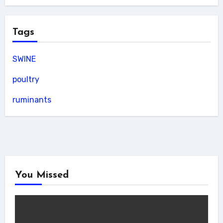
Tags
SWINE
poultry
ruminants
You Missed