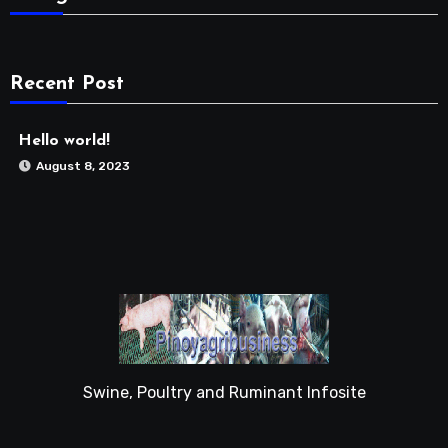
Recent Post
Hello world!
August 8, 2023
Swine, Poultry and Ruminant Infosite