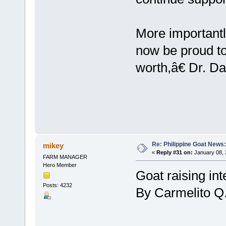
More important
now be proud to 
worth,â€ Dr. Da
Re: Philippine Goat News:
mikey
«
Reply #31 on:
January 08, 
FARM MANAGER
Hero Member
Goat raising int
Posts: 4232
By Carmelito Q