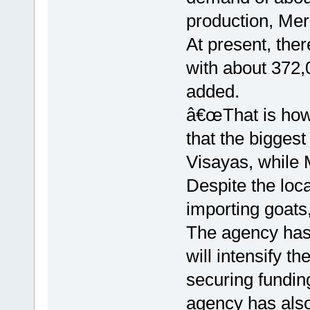
production, Mer
At present, ther
with about 372,
added.
â€œThat is how 
that the bigges
Visayas, while M
Despite the loc
importing goat
The agency has
will intensify th
securing fundin
agency has also