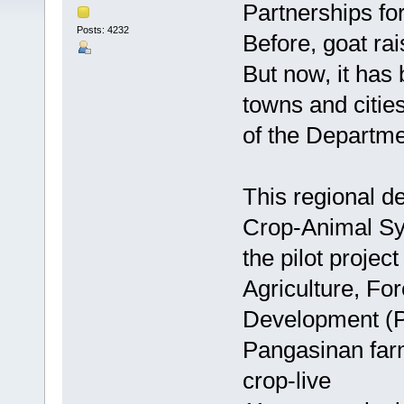
Partnerships f
Posts: 4232
Before, goat ra
But now, it has 
towns and cities
of the Departmen
This regional d
Crop-Animal S
the pilot project
Agriculture, F
Development (
Pangasinan farm
crop-live