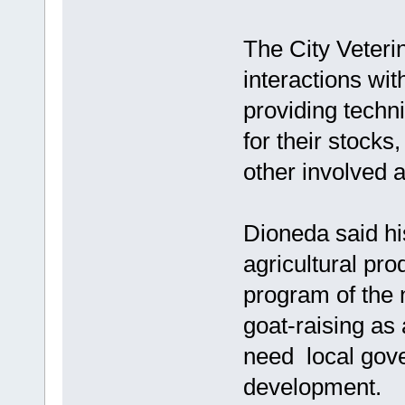
The City Veteri
interactions wi
providing techni
for their stocks
other involved
Dioneda said hi
agricultural prod
program of the
goat-raising as 
need local gov
development.