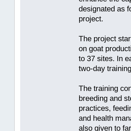
designated as f
project.
The project sta
on goat producti
to 37 sites. In 
two-day trainin
The training con
breeding and st
practices, fee
and health man
also given to f