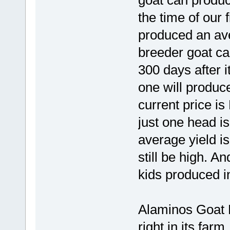
goat can produce
the time of our f
produced an aver
breeder goat ca
300 days after it
one will produce
current price is
just one head is
average yield is 
still be high. A
kids produced i
Alaminos Goat F
right in its farm.