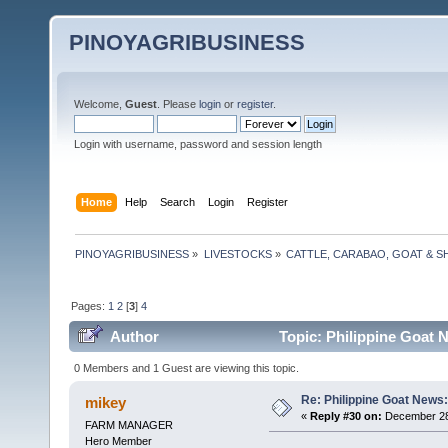
PINOYAGRIBUSINESS
Welcome,
Guest
. Please
login
or
register
.
Login with username, password and session length
Home
Help
Search
Login
Register
PINOYAGRIBUSINESS
»
LIVESTOCKS
»
CATTLE, CARABAO, GOAT & S
Pages:
1
2
[
3
]
4
Author
Topic: Philippine Goat 
0 Members and 1 Guest are viewing this topic.
Re: Philippine Goat News:
mikey
«
Reply #30 on:
December 28,
FARM MANAGER
Hero Member