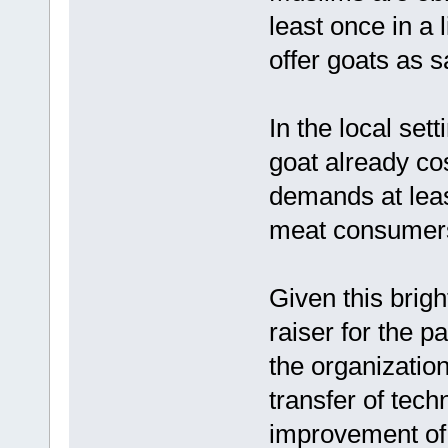
least once in a 
offer goats as sa
In the local sett
goat already co
demands at leas
meat consumer
Given this brigh
raiser for the p
the organization 
transfer of tec
improvement of 