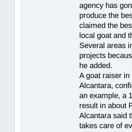
agency has gone
produce the bes
claimed the bes
local goat and t
Several areas i
projects becaus
he added.
A goat raiser i
Alcantara, confi
an example, a 1
result in about 
Alcantara said t
takes care of e