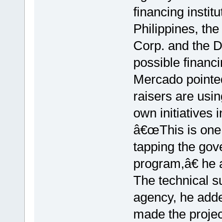
financing instit
Philippines, th
Corp. and the D
possible financ
Mercado pointed
raisers are usi
own initiatives i
â€œThis is one 
tapping the gov
program,â€ he 
The technical s
agency, he added
made the project