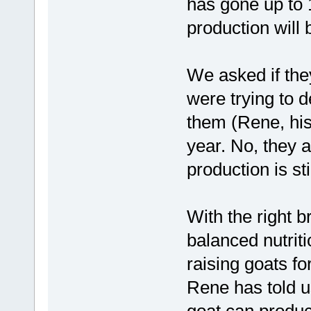
has gone up to 1
production will 
We asked if the
were trying to 
them (Rene, his 
year. No, they a
production is st
With the right 
balanced nutrit
raising goats fo
Rene has told u