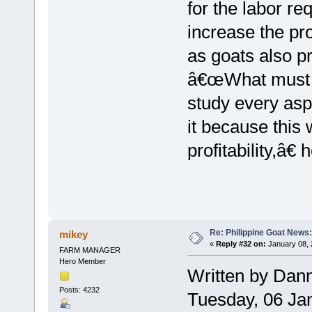
for the labor re
increase the pro
as goats also p
â€œWhat must be
study every asp
it because this w
profitability,â€ 
Re: Philippine Goat News:
mikey
«
Reply #32 on:
January 08, 
FARM MANAGER
Hero Member
Written by Dan
Posts: 4232
Tuesday, 06 Ja