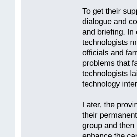
To get their supp
dialogue and co
and briefing. In
technologists m
officials and fa
problems that 
technologists la
technology inte
Later, the prov
their permanent
group and then 
enhance the cap