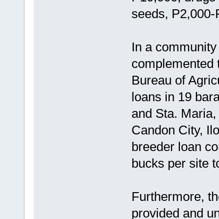
seeds, P2,000-
In a community 
complemented t
Bureau of Agric
loans in 19 bar
and Sta. Maria,
Candon City, Ilo
breeder loan co
bucks per site 
Furthermore, t
provided and u