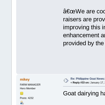
â€œWe are coord
raisers are prov
improving this i
enhancement an
provided by the
Re: Philippine Goat News:
mikey
«
Reply #33 on:
January 17, 
FARM MANAGER
Hero Member
Goat dairying h
Posts: 4232