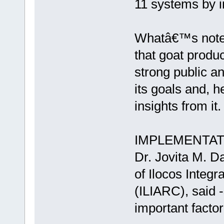
11 systems by i
Whatâ€™s notewo
that goat produ
strong public an
its goals and, 
insights from it.
IMPLEMENTAT
Dr. Jovita M. D
of Ilocos Integ
(ILIARC), said -
important factor