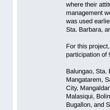
where their atti
management we
was used earlie
Sta. Barbara, a
For this projec
participation of
Balungao, Sta. 
Mangatarem, Sa
City, Mangaldan
Malasiqui, Boli
Bugallon, and S