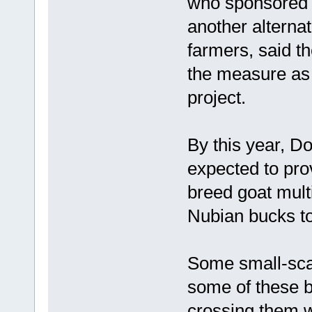
who sponsored a
another alternat
farmers, said t
the measure as 
project.
By this year, Do
expected to pro
breed goat mult
Nubian bucks to
Some small-scal
some of these b
crossing them wi