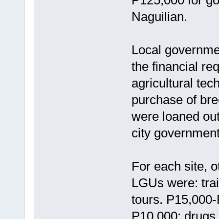
Naguilian.
Local governme
the financial r
agricultural tec
purchase of br
were loaned out
city governments
For each site, 
LGUs were: trai
tours. P15,000-
P10,000; drugs 