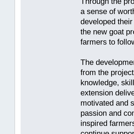
Through the pro
a sense of wort
developed their
the new goat pr
farmers to follo
The developmen
from the project
knowledge, ski
extension deliv
motivated and s
passion and com
inspired farmers
continue suppor