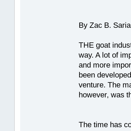
By Zac B. Sari
THE goat indust
way. A lot of i
and more import
been developed 
venture. The mai
however, was th
The time has co