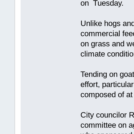
on Tuesday.
Unlike hogs and
commercial feed
on grass and we
climate conditio
Tending on goat
effort, particula
composed of at 
City councilor 
committee on agr