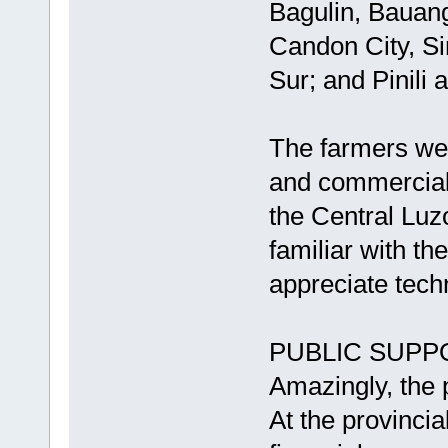
Bagulin, Bauang
Candon City, Si
Sur; and Pinili 
The farmers wer
and commercial 
the Central Luz
familiar with th
appreciate tech
PUBLIC SUPP
Amazingly, the 
At the provinci