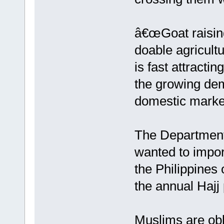
â€œGoat raising
doable agricultu
is fast attract
the growing dem
domestic market
The Department 
wanted to import
the Philippines 
the annual Hajj
Muslims are obli