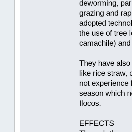
deworming, para
grazing and rap
adopted techno
the use of tree 
camachile) and
They have also 
like rice straw,
not experience 
season which no
Ilocos.
EFFECTS