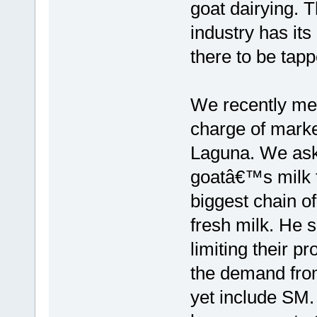
goat dairying. T
industry has its
there to be tapp
We recently met
charge of marke
Laguna. We ask
goatâ€™s milk t
biggest chain of 
fresh milk. He s
limiting their pr
the demand from
yet include SM. 