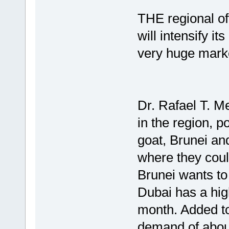
THE regional of
will intensify i
very huge marke
Dr. Rafael T. Me
in the region, p
goat, Brunei an
where they coul
Brunei wants to
Dubai has a hig
month. Added to 
demand of about