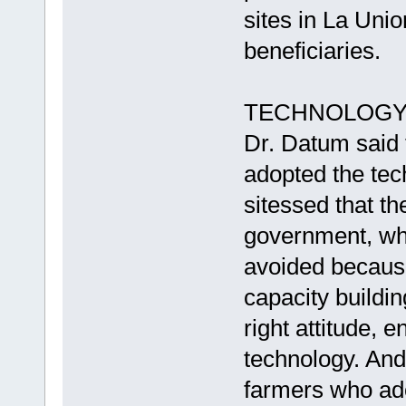
sites in La Uni
beneficiaries.
TECHNOLOGY
Dr. Datum said t
adopted the tec
sitessed that th
government, whi
avoided because 
capacity build
right attitude, 
technology. And 
farmers who ad