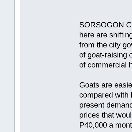
SORSOGON CITY
here are shifti
from the city go
of goat-raising
of commercial h
Goats are easie
compared with h
present demand 
prices that wou
P40,000 a month