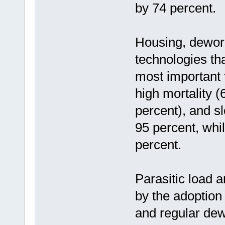
by 74 percent.
Housing, dewor
technologies tha
most important 
high mortality (
percent), and s
95 percent, whi
percent.
Parasitic load 
by the adoption 
and regular de