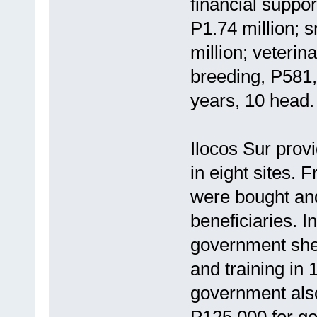
financial suppor
P1.74 million; 
million; veterin
breeding, P581,
years, 10 head.
Ilocos Sur prov
in eight sites.
were bought and
beneficiaries. I
government shel
and training in 
government also
P125,000 for go