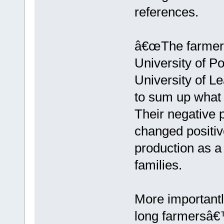
references.
â€œThe farmers 
University of Po
University of L
to sum up what 
Their negative 
changed positiv
production as a 
families.
More importantl
long farmersâ€