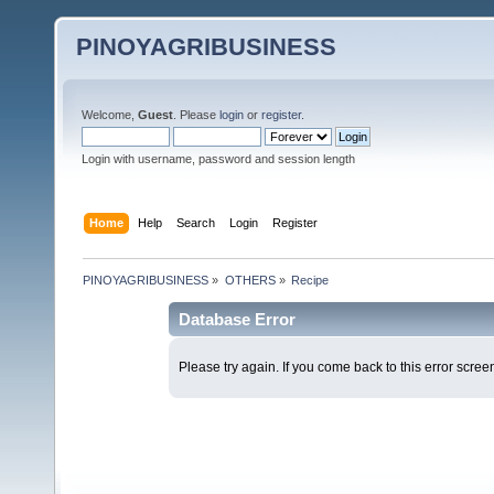
PINOYAGRIBUSINESS
Welcome,
Guest
. Please
login
or
register
.
Login with username, password and session length
Home
Help
Search
Login
Register
PINOYAGRIBUSINESS
»
OTHERS
»
Recipe
Database Error
Please try again. If you come back to this error screen