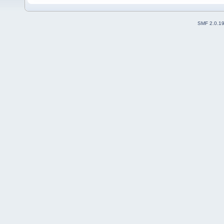
SMF 2.0.1