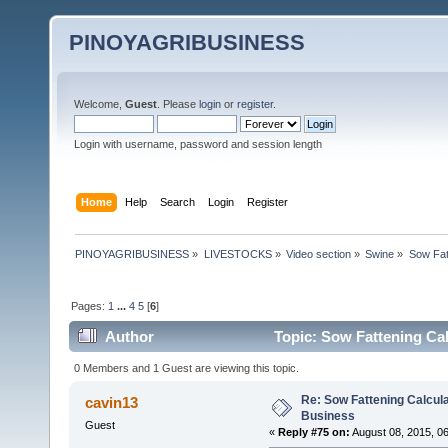
PINOYAGRIBUSINESS
Welcome,
Guest
. Please
login
or
register
.
Login with username, password and session length
Home
Help
Search
Login
Register
PINOYAGRIBUSINESS
»
LIVESTOCKS
»
Video section
»
Swine
»
Sow Fat
Pages:
1
...
4
5
[
6
]
Author
Topic: Sow Fattening Cal
0 Members and 1 Guest are viewing this topic.
Re: Sow Fattening Calcula
cavin13
Business
Guest
«
Reply #75 on:
August 08, 2015, 0