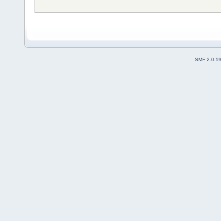
SMF 2.0.1