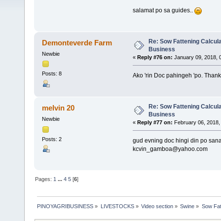
salamat po sa guides..
Re: Sow Fattening Calcula
Demonteverde Farm
Business
Newbie
«
Reply #76 on:
January 09, 2018, 
Posts: 8
Ako 'rin Doc pahingeh 'po. Tha
Re: Sow Fattening Calcula
melvin 20
Business
Newbie
«
Reply #77 on:
February 06, 2018,
Posts: 2
gud evning doc hingi din po sana 
kcvin_gamboa@yahoo.com
Pages:
1
...
4
5
[
6
]
PINOYAGRIBUSINESS
»
LIVESTOCKS
»
Video section
»
Swine
»
Sow Fat