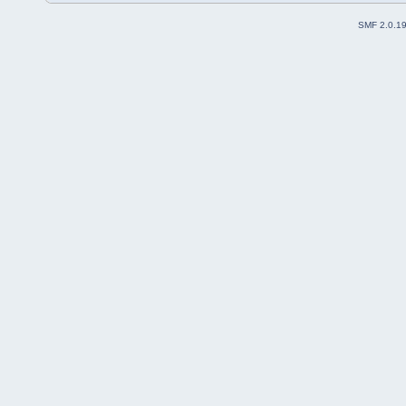
SMF 2.0.1