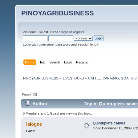
PINOYAGRIBUSINESS
Welcome,
Guest
. Please
login
or
register
.
Login with username, password and session length
Home
Help
Search
Login
Register
PINOYAGRIBUSINESS
»
LIVESTOCKS
»
CATTLE, CARABAO, GOAT & S
Pages: [
1
]
Author
Topic: Quintuplets calve
0 Members and 1 Guest are viewing this topic.
Quintuplets calves
lalogne
«
on:
December 13, 2009, 03
Guest