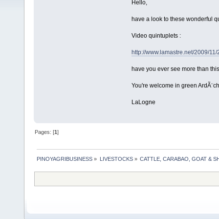
Hello,
have a look to these wonderful qu
Video quintuplets :
http://www.lamastre.net/2009/11
have you ever see more than this
You're welcome in green ArdÃ¨ch
LaLogne
Pages: [
1
]
PINOYAGRIBUSINESS
»
LIVESTOCKS
»
CATTLE, CARABAO, GOAT & S