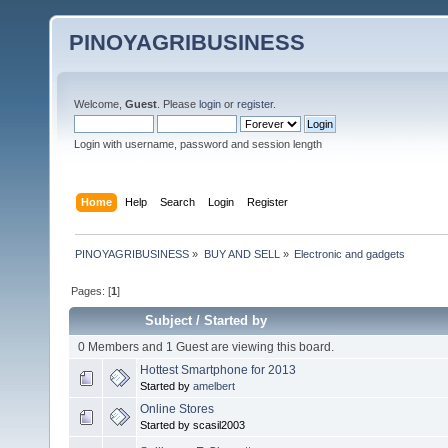
PINOYAGRIBUSINESS
Welcome,
Guest
. Please
login
or
register
.
Login with username, password and session length
Home
Help
Search
Login
Register
PINOYAGRIBUSINESS
»
BUY AND SELL
»
Electronic and gadgets
Pages: [
1
]
Subject
/
Started by
0 Members and 1 Guest are viewing this board.
Hottest Smartphone for 2013
Started by
amelbert
Online Stores
Started by scasil2003