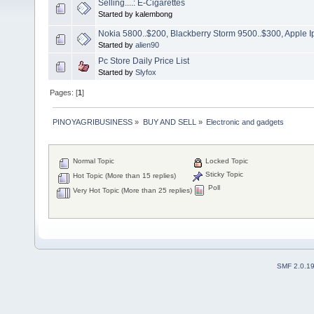
Selling....: E-Cigarettes
Started by kalembong
Nokia 5800..$200, Blackberry Storm 9500..$300, Apple
Started by
alien90
Pc Store Daily Price List
Started by
Slyfox
Pages: [
1
]
PINOYAGRIBUSINESS
»
BUY AND SELL
»
Electronic and gadgets
Normal Topic
Locked Topic
Sticky Topic
Hot Topic (More than 15 replies)
Poll
Very Hot Topic (More than 25 replies)
SMF 2.0.1