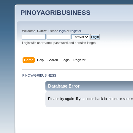
PINOYAGRIBUSINESS
Welcome,
Guest
. Please
login
or
register
.
Login with username, password and session length
Home
Help
Search
Login
Register
PINOYAGRIBUSINESS
Database Error
Please try again. If you come back to this error screen