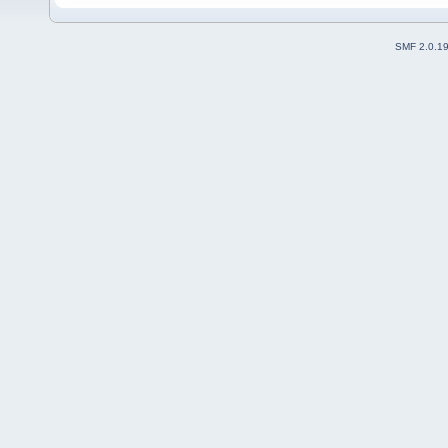
SMF 2.0.1