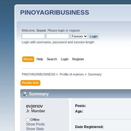
PINOYAGRIBUSINESS
Welcome,
Guest
. Please
login
or
register
.
Login with username, password and session length
Home
Help
Search
Login
Register
PINOYAGRIBUSINESS
»
Profile of evjenov
»
Summary
Profile Info
Summary
evjenov 
Posts:
Jr. Member
Age:
Offline
Show Posts
Date Registered:
Show Stats