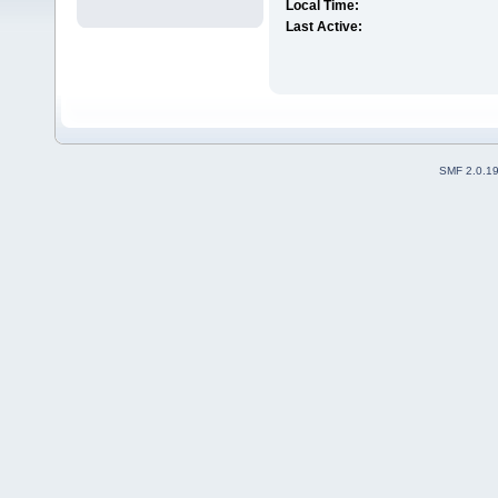
Local Time:
Last Active:
SMF 2.0.1