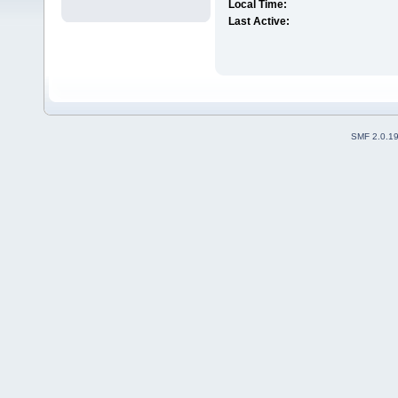
Local Time:
Last Active:
SMF 2.0.1