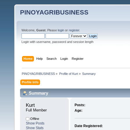
PINOYAGRIBUSINESS
Welcome,
Guest
. Please
login
or
register
.
Login with username, password and session length
Home
Help
Search
Login
Register
PINOYAGRIBUSINESS
»
Profile of Kurt
»
Summary
Profile Info
Summary
Kurt 
Posts:
Full Member
Age:
Offline
Show Posts
Date Registered:
Show Stats