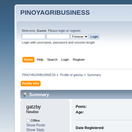
PINOYAGRIBUSINESS
Welcome,
Guest
. Please
login
or
register
.
Login with username, password and session length
Home
Help
Search
Login
Register
PINOYAGRIBUSINESS
»
Profile of gatzby
»
Summary
Profile Info
Summary
gatzby 
Posts:
Newbie
Age:
Offline
Show Posts
Date Registered:
Show Stats