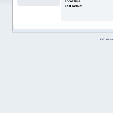
Local Time:
Last Active:
SMF 2.0.1