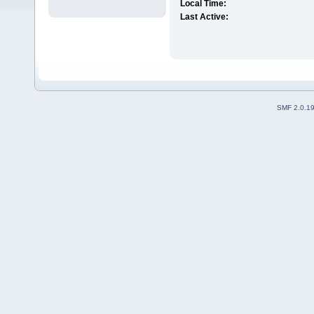
Local Time:
Last Active:
SMF 2.0.1