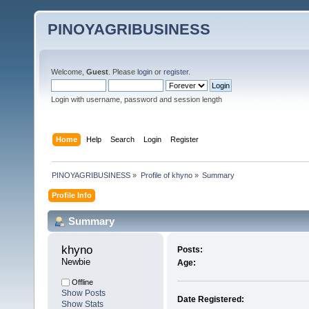
PINOYAGRIBUSINESS
Welcome,
Guest
. Please
login
or
register
.
Login with username, password and session length
Home
Help
Search
Login
Register
PINOYAGRIBUSINESS
»
Profile of khyno
»
Summary
Profile Info
Summary
khyno 
Posts:
Newbie
Age:
Offline
Show Posts
Date Registered:
Show Stats