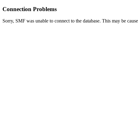
Connection Problems
Sorry, SMF was unable to connect to the database. This may be caused 