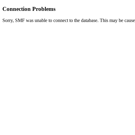
Connection Problems
Sorry, SMF was unable to connect to the database. This may be caused 