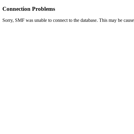
Connection Problems
Sorry, SMF was unable to connect to the database. This may be caused 