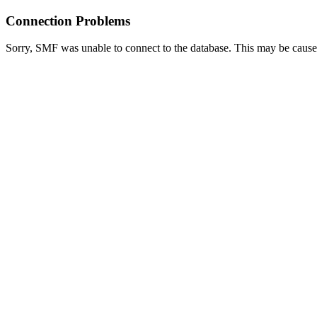
Connection Problems
Sorry, SMF was unable to connect to the database. This may be caused 