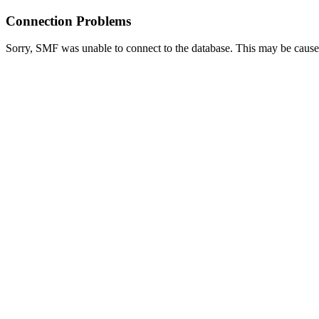
Connection Problems
Sorry, SMF was unable to connect to the database. This may be caused 