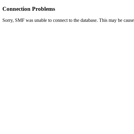
Connection Problems
Sorry, SMF was unable to connect to the database. This may be caused 