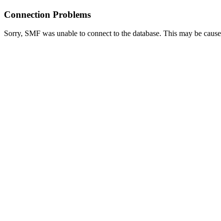
Connection Problems
Sorry, SMF was unable to connect to the database. This may be caused 