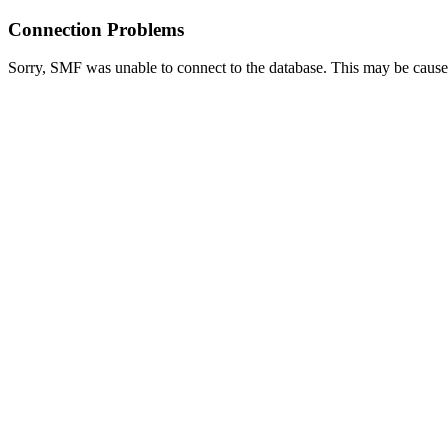
Connection Problems
Sorry, SMF was unable to connect to the database. This may be caused 